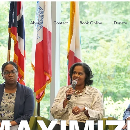
Home
About
Contact
Book Online
Donate