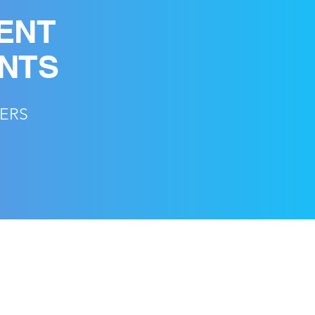
ENT
ENTS
CERS