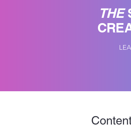
THE
CREA
LEA
Content