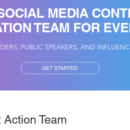
SOCIAL MEDIA CONT
TION TEAM FOR EV
DERS, PUBLIC SPEAKERS, AND INFLUEN
GET STARTED
 Action Team