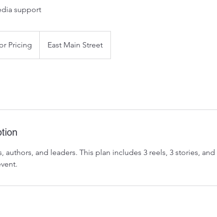
edia support
or Pricing
East Main Street
tion
, authors, and leaders. This plan includes 3 reels, 3 stories, and
event.