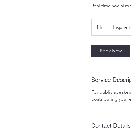
Real-time social m
Inquire
for
1 hr
1
Inquire f
Pricing
h
Book Now
Service Descrip
For public speakers
posts during your 
Contact Details