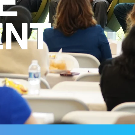
E
ENT