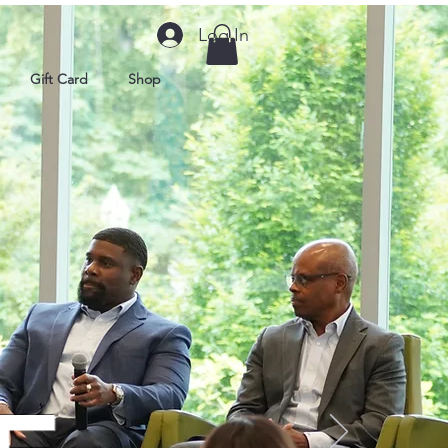
Log In
Gift Card
Shop