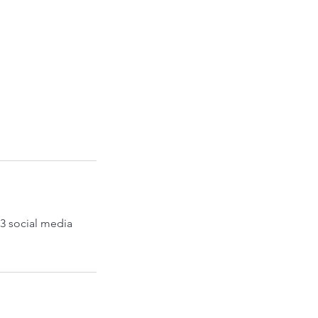
 3 social media