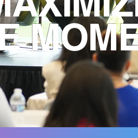
MAXIMIZ
E MOM